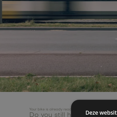
Your bike is already ready!
Deze websit
Do you still have a questi