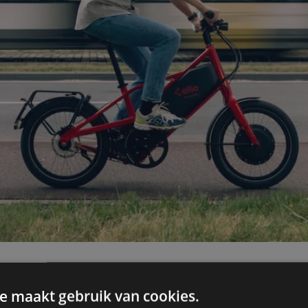
e maakt gebruik van cookies.
on about your test drive? Check out 