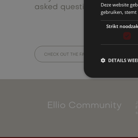
Deze website geb
asked questions or contact
gebruiken, stemt
Strikt noodzak
CHECK OUT THE FAQ
GET IN TOUCH
DETAILS WE
J
Ellio Community
F
s