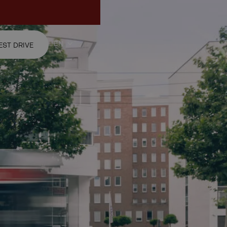
ur test drive request.
EN
EST DRIVE