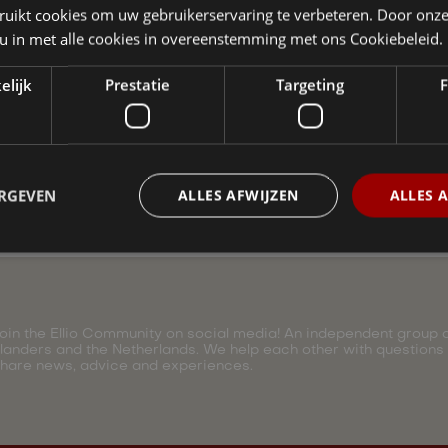
ruikt cookies om uw gebruikerservaring te verbeteren. Door onze
 an expert at Ellio.
 u in met alle cookies in overeenstemming met ons Cookiebeleid.
elijk
Prestatie
Targeting
F
ERGEVEN
ALLES AFWIJZEN
ALLES 
oin the Ellio Community on social media! An independent group of
landers and the Netherlands. We help each other with questions
hare news, advice and experiences.