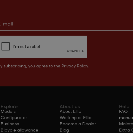
y subscribing, you agree to the
Privacy Policy
.
Explore
About us
Help
Models
About Ellio
FAQ
Configurator
Working at Ellio
manua
Business
Become a Dealer
Maint
Bicycle allowance
Blog
Extra 