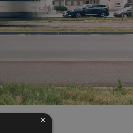
×
the frequently