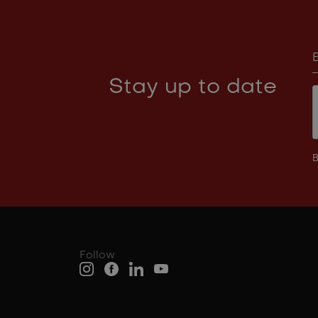
Stay up to date
B
Follow