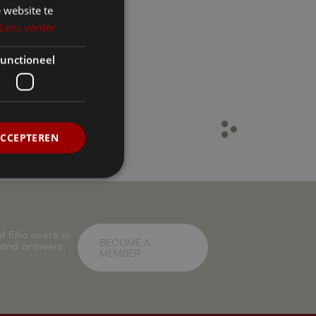
 website te
Lees verder
unctioneel
ACCEPTEREN
 Ellio users in
BECOME A
 and answers,
MEMBER