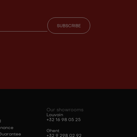
Our showrooms
Louvain
+32 16 98 05 25
l
enance
Ghent
Guarantee
+32 9 298 02 92