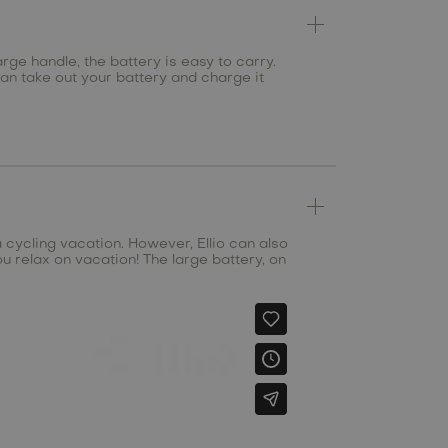
rge handle, the battery is easy to carry.
can take out your battery and charge it
a cycling vacation. However, Ellio can also
u relax on vacation! The large battery, on