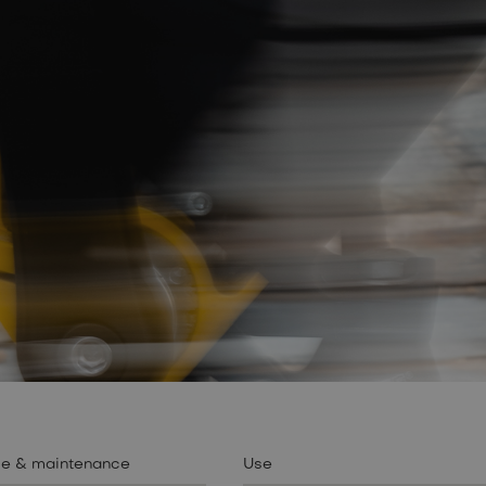
se & maintenance
Use