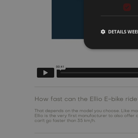
DETAILS WE
How fast can the Ellio E-bike rid
That depends on the model you choose. Like many 
Ellio is the very first manufacturer to also offe
can't go faster than 35 km/h.