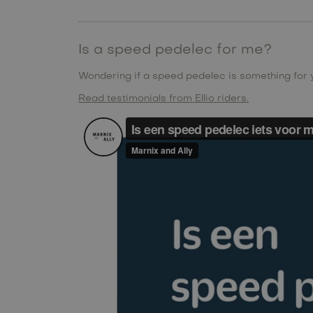
Is a speed pedelec for me?
Wondering if a speed pedelec is something for
Read testimonials from Ellio riders.