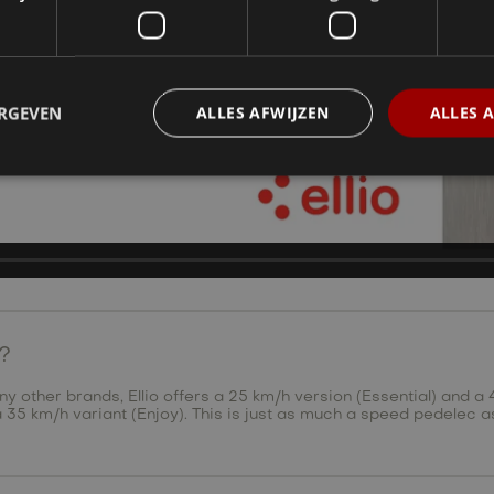
ERGEVEN
ALLES AFWIJZEN
ALLES 
e?
other brands, Ellio offers a 25 km/h version (Essential) and a 4
r a 35 km/h variant (Enjoy). This is just as much a speed pedelec a