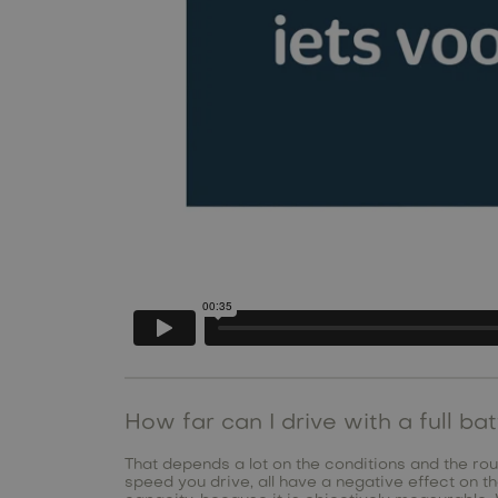
How far can I drive with a full ba
That depends a lot on the conditions and the rout
speed you drive, all have a negative effect on 