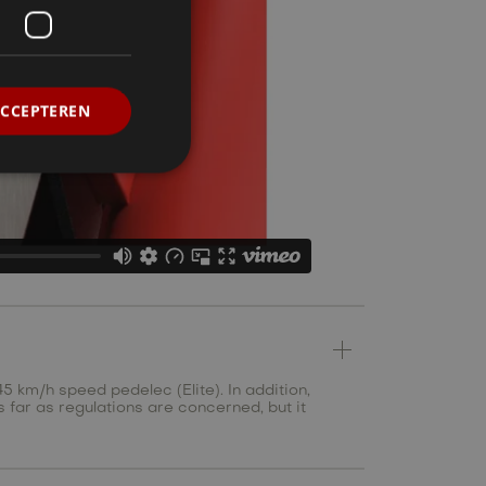
ACCEPTEREN
5 km/h speed pedelec (Elite). In addition,
s far as regulations are concerned, but it