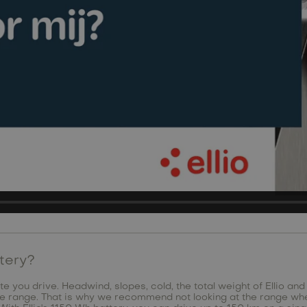
ttery?
e you drive. Headwind, slopes, cold, the total weight of Ellio and
the range. That is why we recommend not looking at the range wh