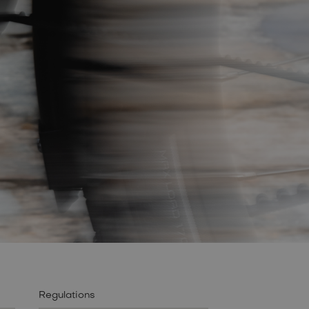
Regulations