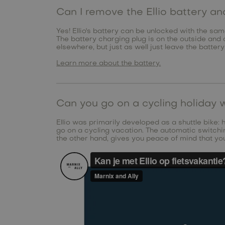
Can I remove the Ellio battery a
Yes! Ellio's battery can be unlocked with the sam
The battery charging plug is on the outside and 
elsewhere, but just as well just leave the battery
Learn more about the battery.
Can you go on a cycling holiday w
Ellio was primarily developed as a shuttle bike: 
go on a cycling vacation. The automatic switchin
the other hand, gives you peace of mind that you