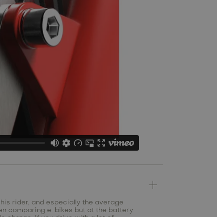
 his rider, and especially the average
en comparing e-bikes but at the battery