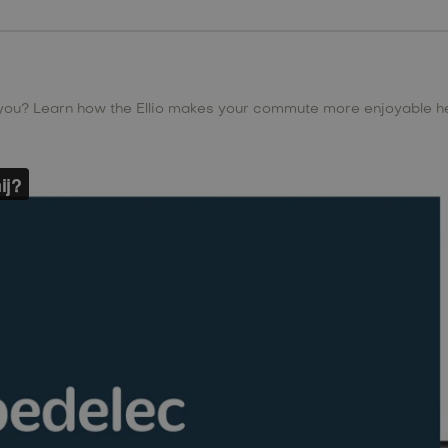
 you? Learn how the Ellio makes your commute more enjoyable h