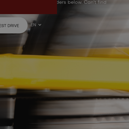
d questions from Ellio riders below. Can't find
ree to contact us.
EN
EST DRIVE