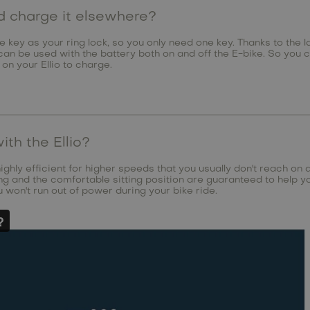
nd charge it elsewhere?
e key as your ring lock, so you only need one key. Thanks to the la
can be used with the battery both on and off the E-bike. So you 
 on your Ellio to charge.
ith the Ellio?
highly efficient for higher speeds that you usually don't reach on 
g and the comfortable sitting position are guaranteed to help yo
 won't run out of power during your bike ride.