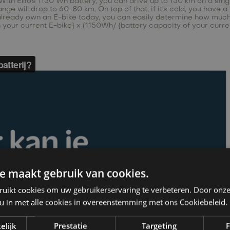
ith Ellio's 1150 Wh battery, you can drive up to 150 km on a single
e will drop to 60-80 km. On top of that, if it's cold, you have a l
already own an E-bike today, you can easily determine how much r
th your current E-bike} x (1150Wh/ {battery capacity of your curre
e maakt gebruik van cookies.
ruikt cookies om uw gebruikerservaring te verbeteren. Door onze
 u in met alle cookies in overeenstemming met ons Cookiebeleid.
elijk
Prestatie
Targeting
F