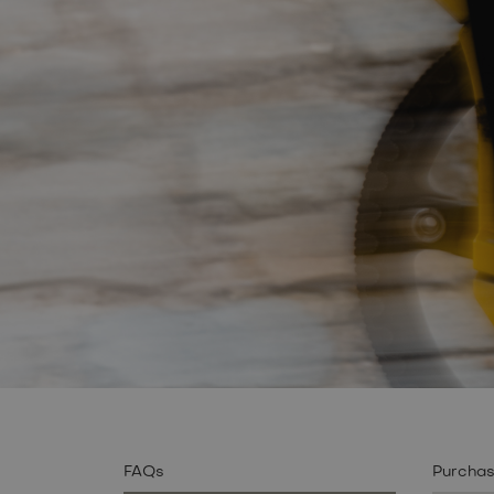
FAQs
Purcha