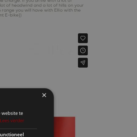
 charge. If you drive with a lot of
ot of headwind and a lot of hills on your
ange you will have with Ellio with the
nt E-bike})
×
 website te
Lees verder
unctioneel