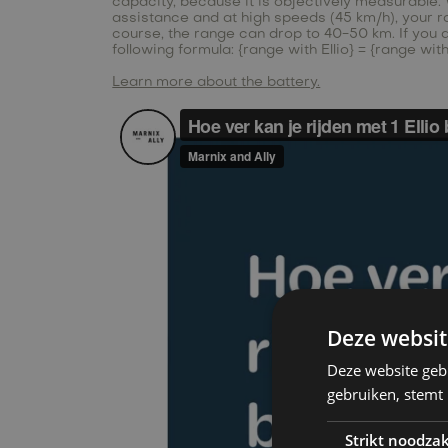
capacity, because it is objectively measurable. W
assistance and at high speeds (45 km/h), your rang
course, the range can drop to 40-50 km. If you 
following formula: {range with Ellio} = {range wi
Learn more about the battery.
Deze websit
Deze website geb
gebruiken, stemt
Strikt noodzak