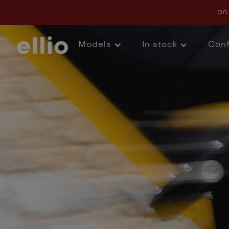
FAQs
on
Models
In stock
Conf