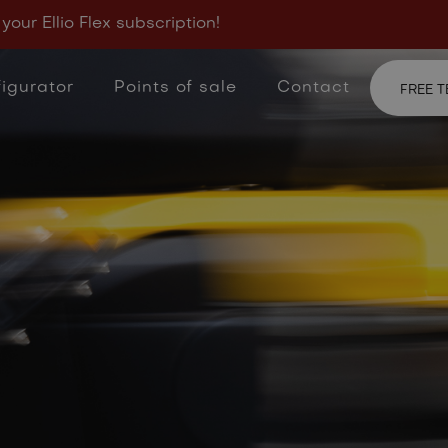
View frequently aske
 your Ellio Flex subscription!
your answer?
Feel f
igurator
Points of sale
Contact
FREE T