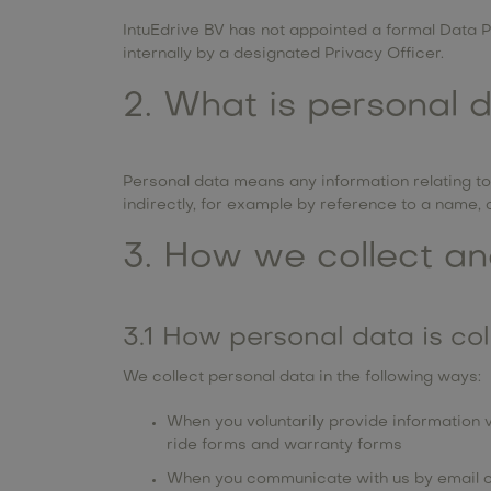
IntuEdrive BV has not appointed a formal Data Pr
internally by a designated Privacy Officer.
2. What is personal 
Personal data means any information relating to a
indirectly, for example by reference to a name, co
3. How we collect an
3.1 How personal data is co
We collect personal data in the following ways:
When you voluntarily provide information v
ride forms and warranty forms
When you communicate with us by email 