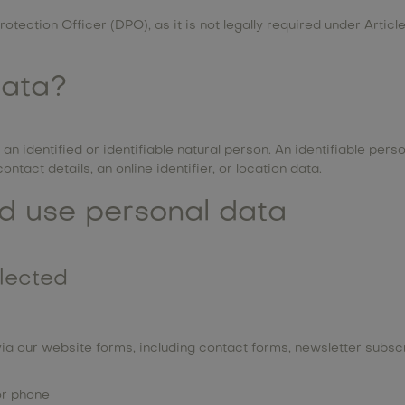
otection Officer (DPO), as it is not legally required under Artic
data?
n identified or identifiable natural person. An identifiable perso
ntact details, an online identifier, or location data.
d use personal data
llected
ia our website forms, including contact forms, newsletter subscr
or phone