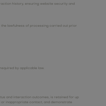
raction history, ensuring website security and
the lawfulness of processing carried out prior
required by applicable law.
tus and interaction outcomes, is retained for up
ted or inappropriate contact, and demonstrate