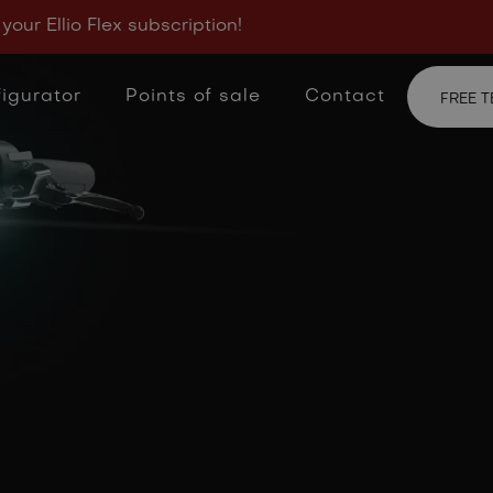
y & cookie
 your Ellio Flex subscription!
igurator
Points of sale
Contact
FREE T