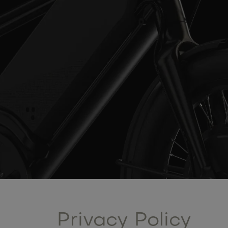
Privacy Policy