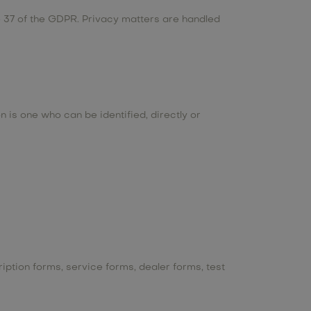
le 37 of the GDPR. Privacy matters are handled
n is one who can be identified, directly or
iption forms, service forms, dealer forms, test