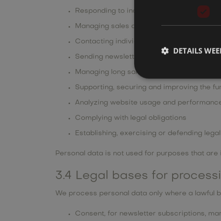
Responding to inquiries and requests subm
Managing sales and service communicati
Contacting individuals by email or phone
DETAILS WE
Sending newsletters and marketing commu
Managing long sales cycles and keeping a 
Supporting, securing and improving the fun
Analyzing website usage and performanc
Complying with legal obligations
Establishing, exercising or defending lega
Personal data is not used for purposes that are 
3.4 Legal bases for process
We process personal data only where a lawful b
Consent, for newsletter subscriptions, m