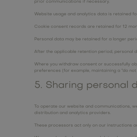
prior communications if necessary.
Website usage and analytics data is retained fo
Cookie consent records are retained for 12 mon
Personal data may be retained for a longer perio
After the applicable retention period, personal 
Where you withdraw consent or successfully obje
preferences (for example, maintaining a “do not 
5. Sharing personal d
To operate our website and communications, we 
distribution and analytics providers.
These processors act only on our instructions 