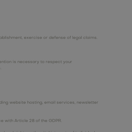
ablishment, exercise or defense of legal claims.
ention is necessary to respect your
.
ing website hosting, email services, newsletter
 with Article 28 of the GDPR.