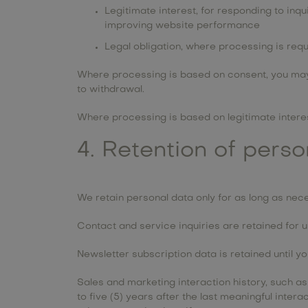
Legitimate interest, for responding to inq
improving website performance
Legal obligation, where processing is req
Where processing is based on consent, you may 
to withdrawal.
Where processing is based on legitimate interest
4. Retention of pers
We retain personal data only for as long as nece
Contact and service inquiries are retained for up
Newsletter subscription data is retained until y
Sales and marketing interaction history, such a
to five (5) years after the last meaningful inte