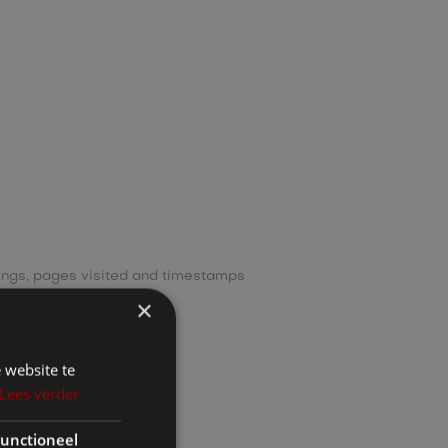
tings, pages visited and timestamps
×
riminal convictions.
 website te
Lees verder
unctioneel