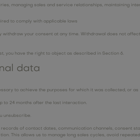
uiries, managing sales and service relationships, maintaining inte
uired to comply with applicable laws
withdraw your consent at any time. Withdrawal does not affect 
, you have the right to object as described in Section 6.
onal data
ssary to achieve the purposes for which it was collected, or as 
 to 24 months after the last interaction.
ou unsubscribe.
s records of contact dates, communication channels, consent sta
raction. This allows us to manage long sales cycles, avoid repea