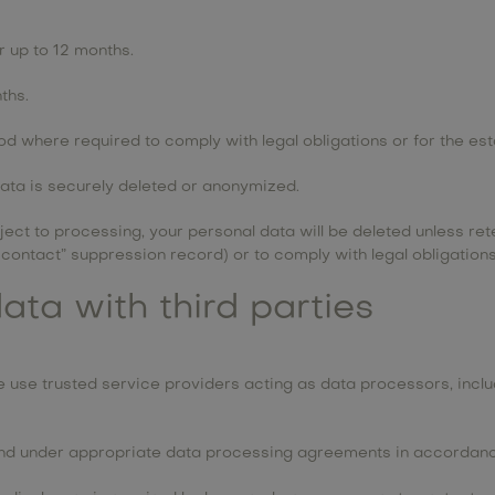
r up to 12 months.
ths.
d where required to comply with legal obligations or for the est
data is securely deleted or anonymized.
ct to processing, your personal data will be deleted unless ret
contact” suppression record) or to comply with legal obligations
ata with third parties
use trusted service providers acting as data processors, includ
and under appropriate data processing agreements in accordance