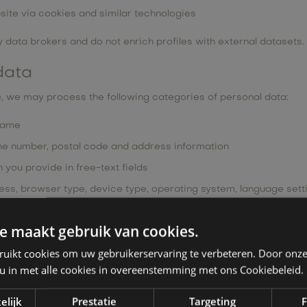
site via cookies and similar technologies
 data brokers and do not enrich profiles with external datasets.
data
, we may process the following categories of personal data:
 name
ne number, postal code and address information
you provide in free-text fields
ess, browser type, device type, operating system, language set
P address
e maakt gebruik van cookies.
 data, such as health data, biometric data or data relating to c
ruikt cookies om uw gebruikerservaring te verbeteren. Door onze
 u in met alle cookies in overeenstemming met ons Cookiebeleid.
 purposes:
elijk
Prestatie
Targeting
F