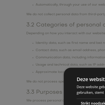
Automatically, through your use of our web
We do not collect personal data from third-party
3.2 Categories of personal 
Depending on how you interact with our website
Identity data, such as first name and last
Contact data, such as email address, pho
Communication data, including information 
Usage and technical data, such as IP addr
Approximate location data derived from I
Deze websit
We do not process special categories of personal
Deze website geb
3.3 Purposes of processing
gebruiken, stemt
We process personal data only for the following
Strikt noodzak