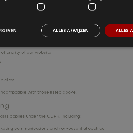
itted via our website
ons
 where requested or appropriate
ERGEVEN
ALLES AFWIJZEN
ALLES 
nications to subscribers
record of prior interactions
ctionality of our website
e
l claims
incompatible with those listed above.
ing
asis applies under the GDPR, including:
arketing communications and non-essential cookies