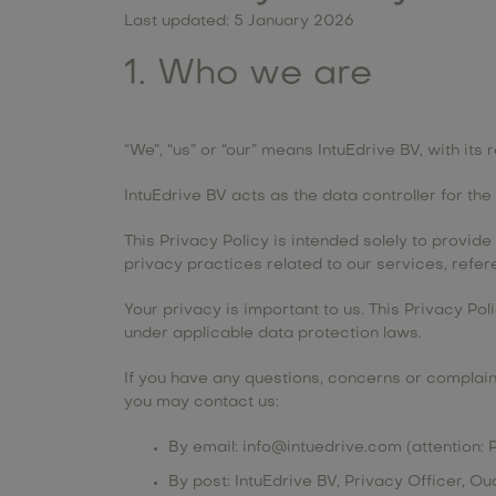
Last updated: 5 January 2026
1. Who we are
“We”, “us” or “our” means IntuEdrive BV, with i
IntuEdrive BV acts as the data controller for th
This Privacy Policy is intended solely to provid
privacy practices related to our services, ref
Your privacy is important to us. This Privacy Po
under applicable data protection laws.
If you have any questions, concerns or complaint
you may contact us:
By email:
info@intuedrive.com
(attention: 
By post: IntuEdrive BV, Privacy Officer, 