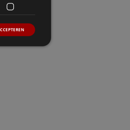
ACCEPTEREN