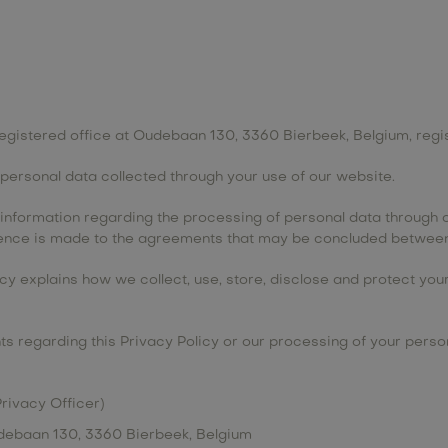
ts registered office at Oudebaan 130, 3360 Bierbeek, Belgium, re
e personal data collected through your use of our website.
e information regarding the processing of personal data through o
erence is made to the agreements that may be concluded between
licy explains how we collect, use, store, disclose and protect yo
s regarding this Privacy Policy or our processing of your persona
Privacy Officer)
Oudebaan 130, 3360 Bierbeek, Belgium