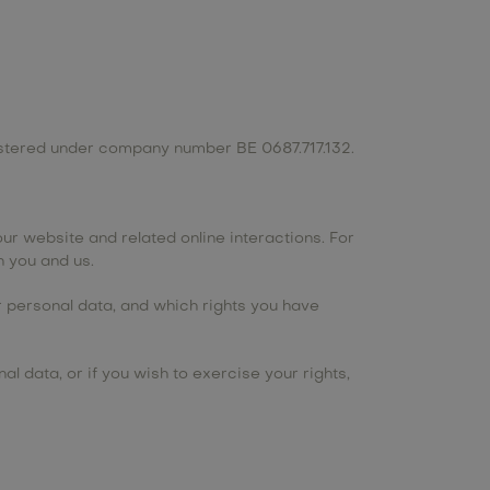
gistered under company number BE 0687.717.132.
ur website and related online interactions. For
 you and us.
ur personal data, and which rights you have
l data, or if you wish to exercise your rights,