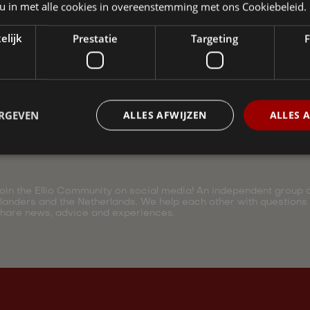
 u in met alle cookies in overeenstemming met ons Cookiebeleid.
elijk
Prestatie
Targeting
F
ERGEVEN
ALLES AFWIJZEN
ALLES 
oin the Ellio Community on social media! An independent group of
landers and the Netherlands. We help each other with questions
hare news, advice and experiences.