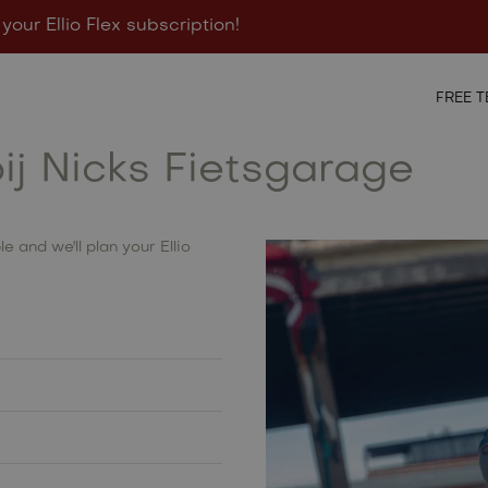
 your Ellio Flex subscription!
igurator
Points of sale
Contact
FREE T
bij Nicks Fietsgarage
e and we'll plan your Ellio