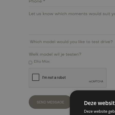
Welk model wil je testen?
Ellio Max
Deze websit
Deze website geb