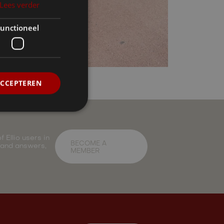
Lees verder
unctioneel
ACCEPTEREN
 Ellio users in
BECOME A
 and answers,
MEMBER