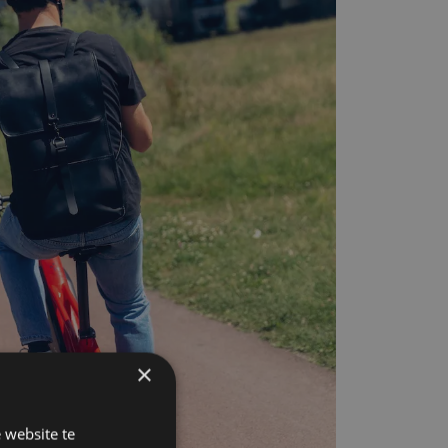
×
 website te