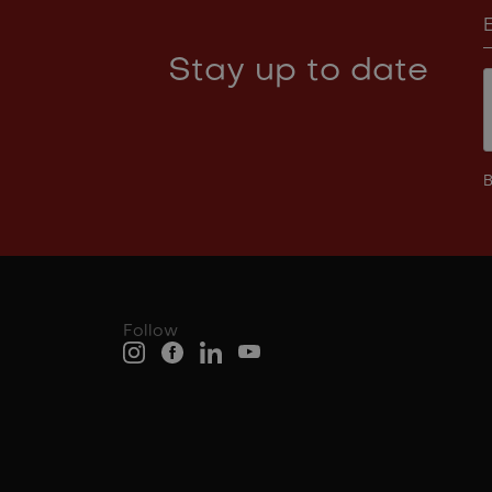
Stay up to date
B
Follow