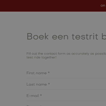
on
Models
In stock
Conf
Boek een testrit 
Fill out the contact form as accurately as possibl
test ride together!