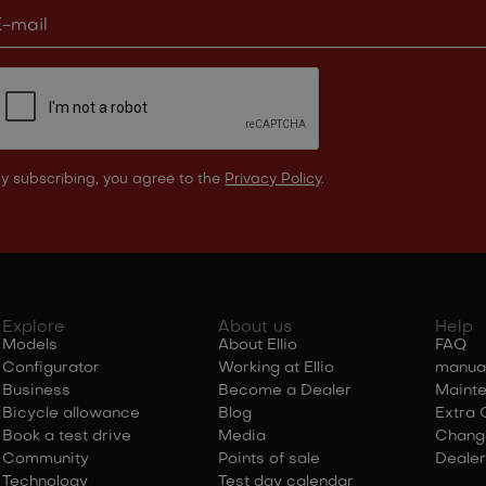
y subscribing, you agree to the
Privacy Policy
.
Explore
About us
Help
Models
About Ellio
FAQ
Configurator
Working at Ellio
manua
Business
Become a Dealer
Maint
Bicycle allowance
Blog
Extra 
Book a test drive
Media
Chang
Community
Points of sale
Dealer
Technology
Test day calendar