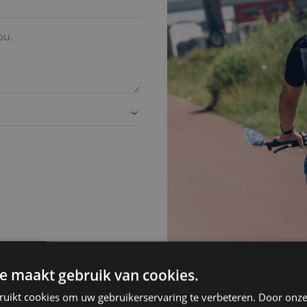
e maakt gebruik van cookies.
ruikt cookies om uw gebruikerservaring te verbeteren. Door onze