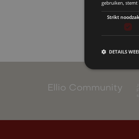
gebruiken, stemt
Strikt noodzak
DETAILS WE
J
Ellio Community
F
s