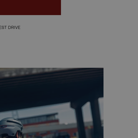
EN
EST DRIVE