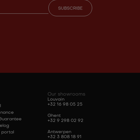
Our showrooms
Louvain
+32 16 98 05 25
l
enance
Ghent
Guarantee
+32 9 298 02 92
elog
Antwerpen
 portal
+32 3 808 18 91