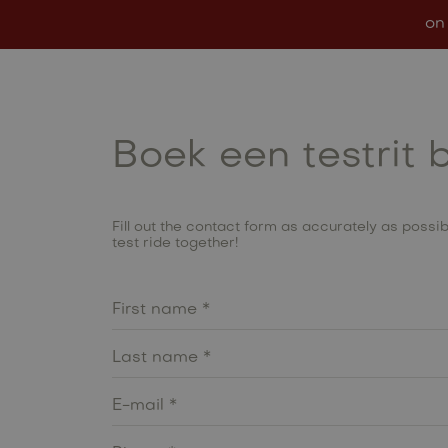
on
Models
In stock
Conf
Boek een testrit 
Fill out the contact form as accurately as possibl
test ride together!