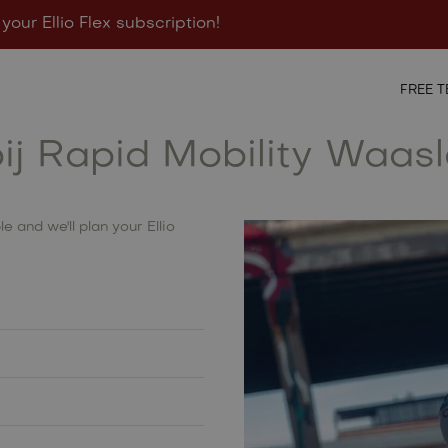
 your Ellio Flex subscription!
igurator
Points of sale
Contact
FREE T
bij Rapid Mobility Waas
e and we'll plan your Ellio