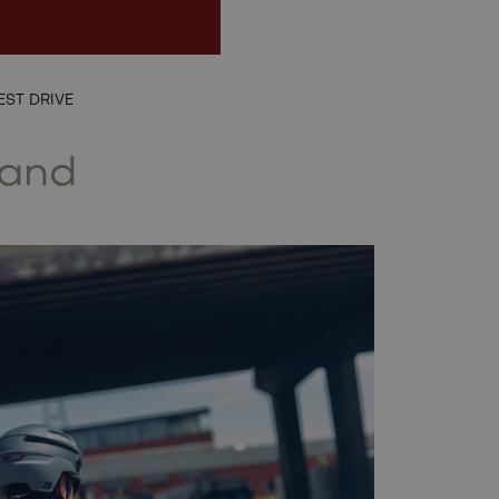
EN
EST DRIVE
land