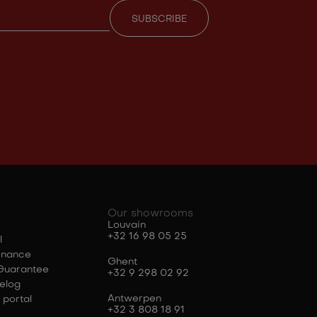
Our showrooms
Louvain
+32 16 98 05 25
l
enance
Ghent
Guarantee
+32 9 298 02 92
elog
Antwerpen
 portal
+32 3 808 18 91