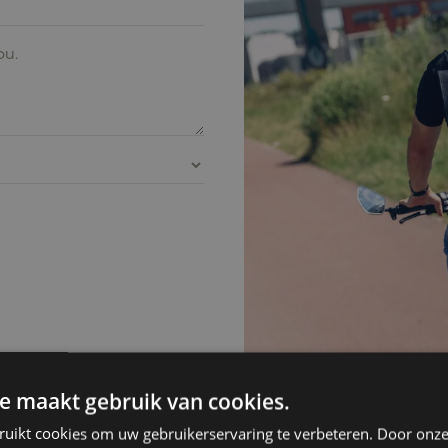
e maakt gebruik van cookies.
ruikt cookies om uw gebruikerservaring te verbeteren. Door onze