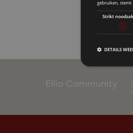
gebruiken, stemt
Strikt noodzak
DETAILS WE
J
Ellio Community
F
s