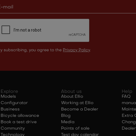
y subscribing, you agree to the
Privacy Policy
.
Explore
About us
Help
Models
About Ellio
FAQ
Configurator
Working at Ellio
manua
Business
Become a Dealer
Maint
Bicycle allowance
Blog
Extra 
Book a test drive
Media
Chang
Community
Points of sale
Dealer
Technology
Test day calendar