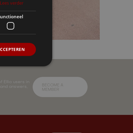
Lees verder
unctioneel
ACCEPTEREN
 Ellio users in
BECOME A
 and answers,
MEMBER