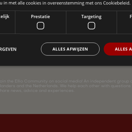
 u in met alle cookies in overeenstemming met ons Cookiebeleid.
elijk
Prestatie
Targeting
F
ERGEVEN
ALLES AFWIJZEN
ALLES 
oin the Ellio Community on social media! An independent group of
landers and the Netherlands. We help each other with questions
hare news, advice and experiences.