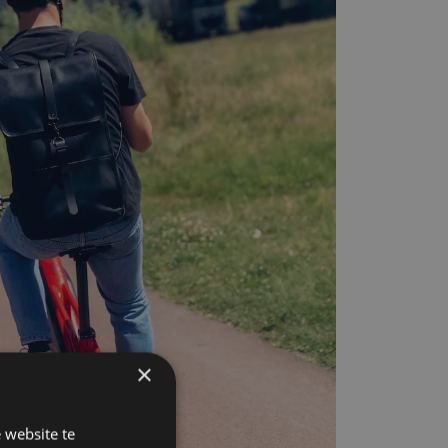
×
 website te