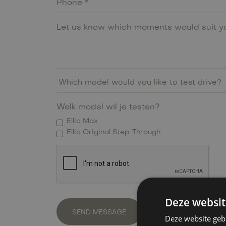
Welk model wil je testen?
Ellio Max
Ellio Original Step-Through
Deze websit
Deze website geb