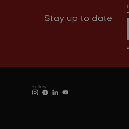
Stay up to date
B
Follow